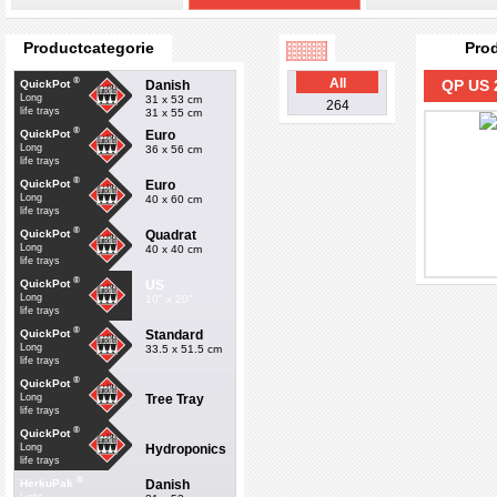
Productcategorie
Pro
®
All
QP US 
Danish
QuickPot
Long
31 x 53 cm
264
life trays
31 x 55 cm
®
Euro
QuickPot
Long
36 x 56 cm
life trays
®
Euro
QuickPot
Long
40 x 60 cm
life trays
®
Quadrat
QuickPot
Long
40 x 40 cm
life trays
®
US
QuickPot
Long
10" x 20"
life trays
®
Standard
QuickPot
Long
33.5 x 51.5 cm
life trays
®
QuickPot
Tree Tray
Long
life trays
®
QuickPot
Hydroponics
Long
life trays
®
Danish
HerkuPak