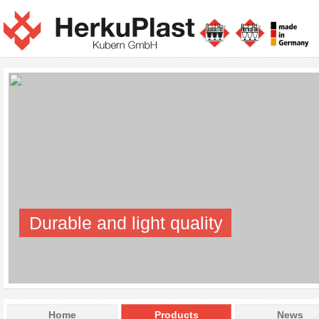
Durable and light quality
Home
Products
News