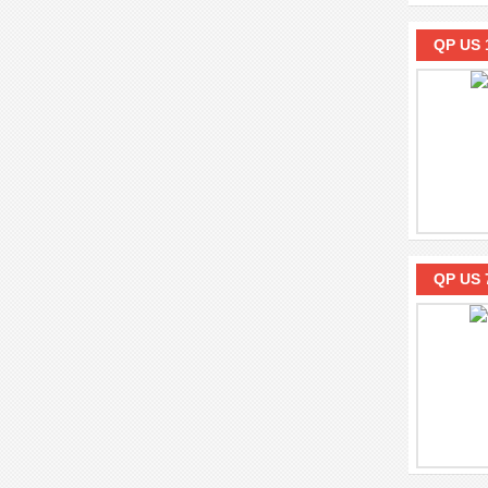
QP US 
QP US 