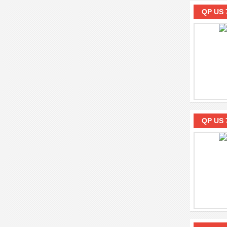
QP US 
QP US 