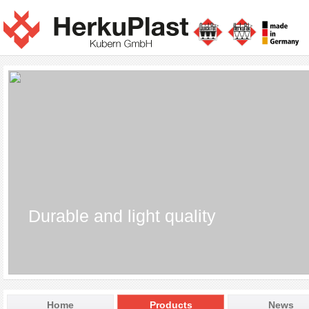
Durable and light quality
Home
Products
News