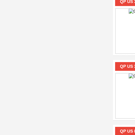
QP US 
QP US 
QP US 