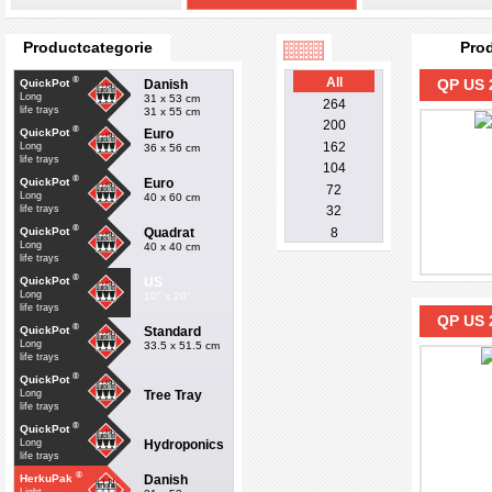
Productcategorie
Pro
®
All
QP US 
Danish
QuickPot
Long
31 x 53 cm
264
life trays
31 x 55 cm
200
®
Euro
QuickPot
162
Long
36 x 56 cm
life trays
104
®
Euro
QuickPot
72
Long
40 x 60 cm
life trays
32
®
Quadrat
QuickPot
8
Long
40 x 40 cm
life trays
®
US
QuickPot
Long
10" x 20"
life trays
QP US 
®
Standard
QuickPot
Long
33.5 x 51.5 cm
life trays
®
QuickPot
Tree Tray
Long
life trays
®
QuickPot
Hydroponics
Long
life trays
®
Danish
HerkuPak