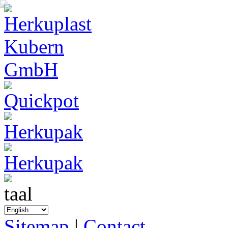
Sitemap
|
Contact