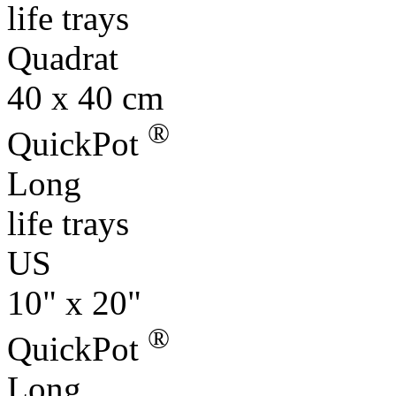
Quadrat
40 x 40 cm
®
QuickPot
Long
life trays
US
10" x 20"
®
QuickPot
Long
life trays