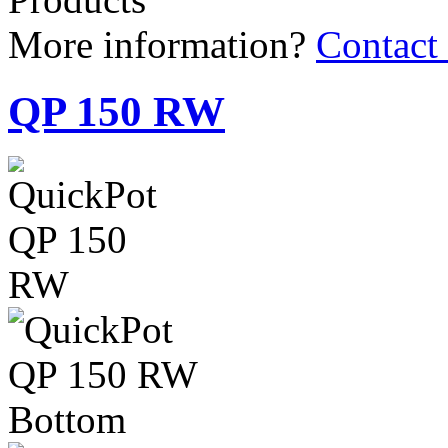
QP 150 RW
150