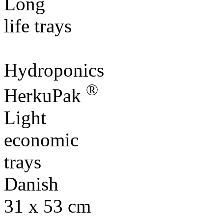
Hydroponics
®
HerkuPak
Light
economic
trays
Danish
31 x 53 cm
31 x 55 cm
®