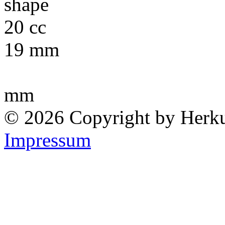
19 mm
mm
© 2026 Copyright by Herk
Impressum