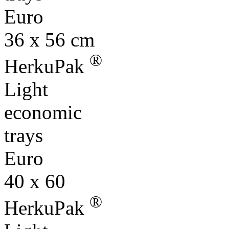
36 x 56 cm
®
HerkuPak
Light
economic
trays
Euro
40 x 60
®
HerkuPak
Light
economic