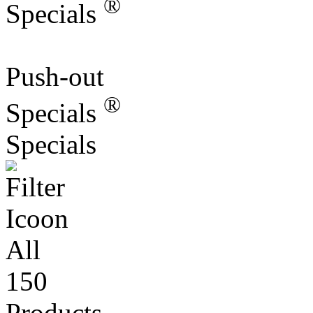
Push-out
®
Specials
Specials
All
150
Products
More information?
Contact