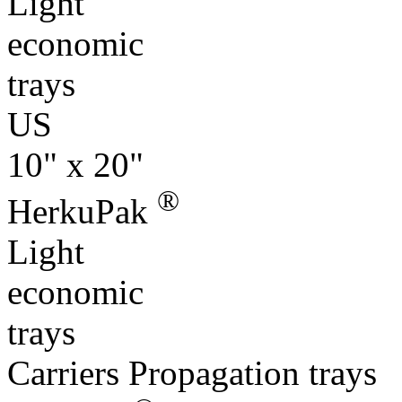
trays
US
10" x 20"
®
HerkuPak
Light
economic
trays
Carriers Propagation trays
®
Specials