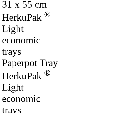
HerkuPak
Light
economic
trays
Paperpot Tray
®
HerkuPak
Light
economic
trays
Euro