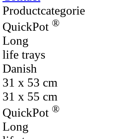
®
QuickPot
Long
life trays
Danish
31 x 53 cm
31 x 55 cm
®
QuickPot
Long
life trays
Euro