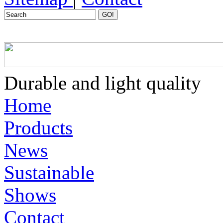
GO!
Home
Products
News
Sustainable
Shows
Contact
Productcategorie