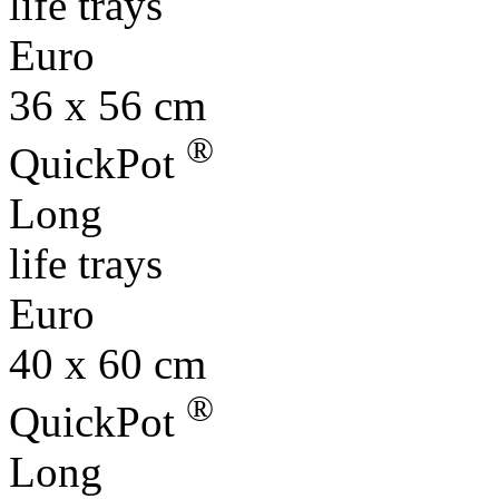
36 x 56 cm
®
QuickPot
Long
life trays
Euro
40 x 60 cm
®
QuickPot
Long
life trays