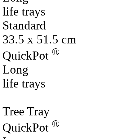
Standard
33.5 x 51.5 cm
®
QuickPot
Long
life trays
Tree Tray
®
QuickPot
Long
life trays