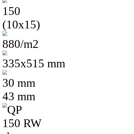
(10x15)
880/m2
335x515 mm
30 mm
43 mm
20 cc