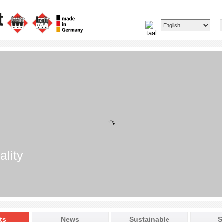
ality
ts
News
Sustainable
S