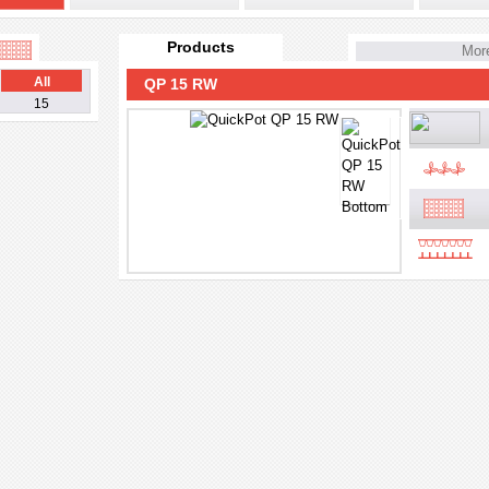
Products
More
All
QP 15 RW
15