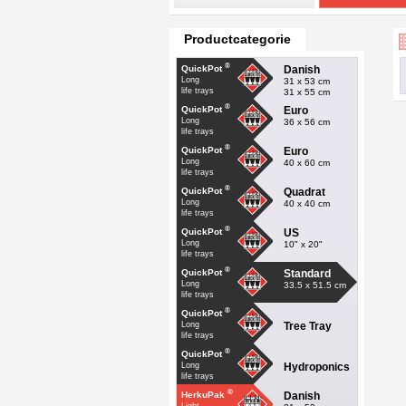
Productcategorie
®
Danish
QuickPot
Long
31 x 53 cm
life trays
31 x 55 cm
®
Euro
QuickPot
Long
36 x 56 cm
life trays
®
Euro
QuickPot
Long
40 x 60 cm
life trays
®
Quadrat
QuickPot
Long
40 x 40 cm
life trays
®
US
QuickPot
Long
10" x 20"
life trays
®
Standard
QuickPot
Long
33.5 x 51.5 cm
life trays
®
QuickPot
Tree Tray
Long
life trays
®
QuickPot
Hydroponics
Long
life trays
®
Danish
HerkuPak