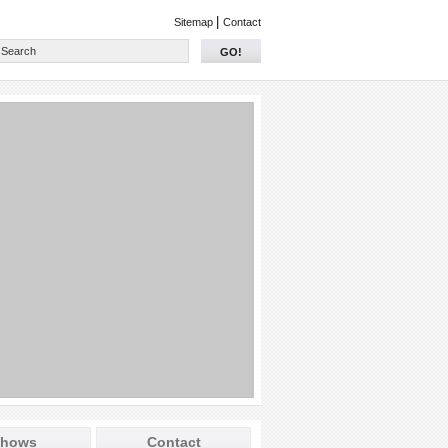
|
Sitemap
Contact
GO!
hows
Contact