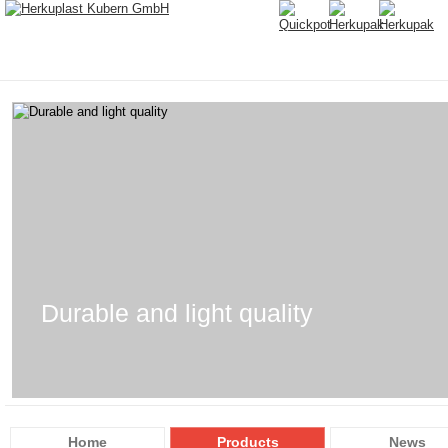
Durable and light quality
Home
Products
News