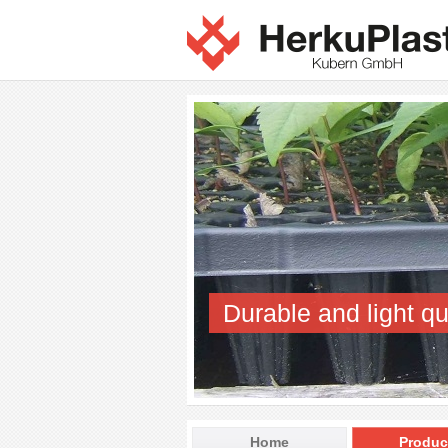
Durable and light qu
Home
Produc