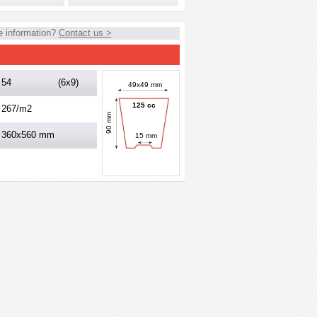
 information?
Contact us >
54
(6x9)
49x49 mm
125 cc
267/m2
90 mm
360x560 mm
15 mm