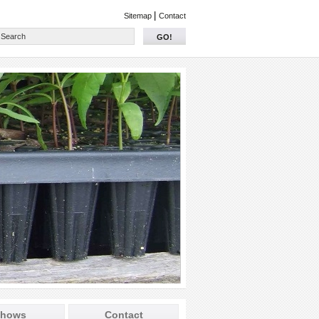
|
Sitemap
Contact
GO!
hows
Contact