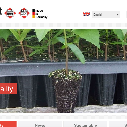
ality
ts
News
Sustainable
S