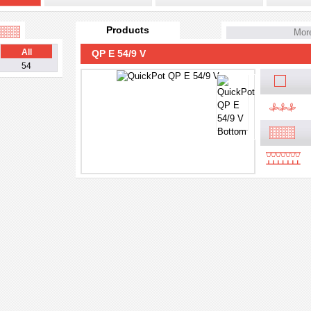
Products
More
All
QP E 54/9 V
54