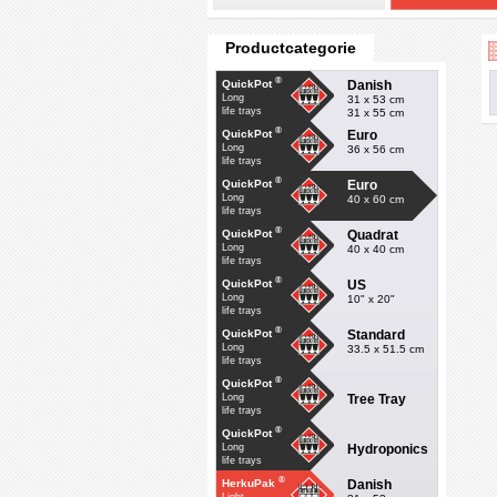
Productcategorie
®
Danish
QuickPot
Long
31 x 53 cm
life trays
31 x 55 cm
®
Euro
QuickPot
Long
36 x 56 cm
life trays
®
Euro
QuickPot
Long
40 x 60 cm
life trays
®
Quadrat
QuickPot
Long
40 x 40 cm
life trays
®
US
QuickPot
Long
10" x 20"
life trays
®
Standard
QuickPot
Long
33.5 x 51.5 cm
life trays
®
QuickPot
Tree Tray
Long
life trays
®
QuickPot
Hydroponics
Long
life trays
®
Danish
HerkuPak