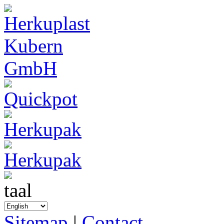
Sitemap
|
Contact