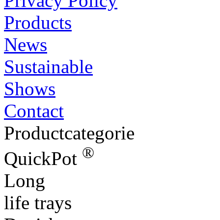
Privacy Policy
Products
News
Sustainable
Shows
Contact
Productcategorie
®
QuickPot
Long
life trays