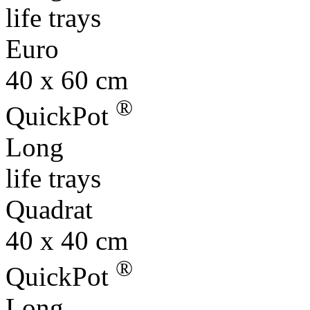
life trays
Euro
40 x 60 cm
®
QuickPot
Long
life trays
Quadrat
40 x 40 cm
®
QuickPot
Long