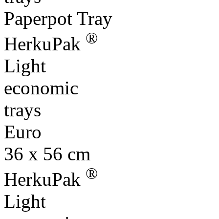
Paperpot Tray
®
HerkuPak
Light
economic
trays
Euro
36 x 56 cm
®
HerkuPak
Light