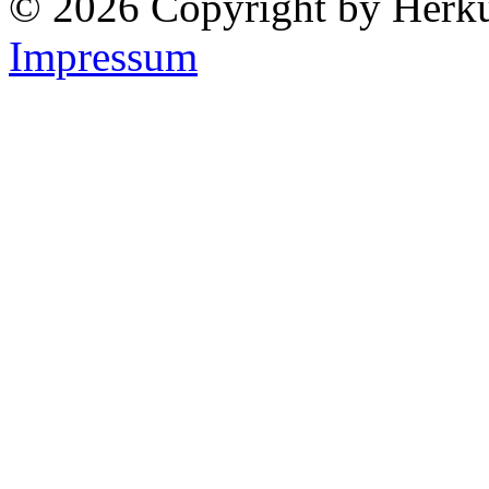
© 2026 Copyright by Herk
Impressum