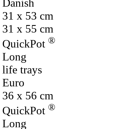
Danish
31 x 53 cm
31 x 55 cm
®
QuickPot
Long
life trays
Euro
36 x 56 cm
®
QuickPot
Long