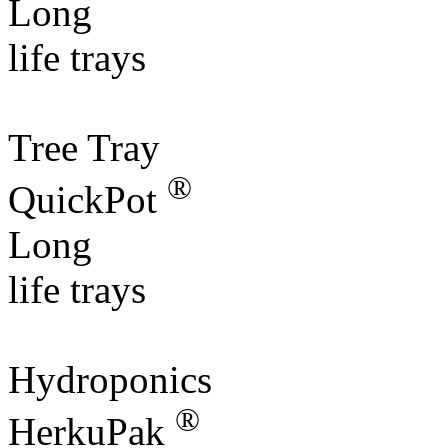
Long
life trays
Tree Tray
®
QuickPot
Long
life trays
Hydroponics
®
HerkuPak