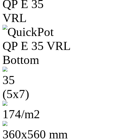
35
(5x7)
174/m2
360x560 mm