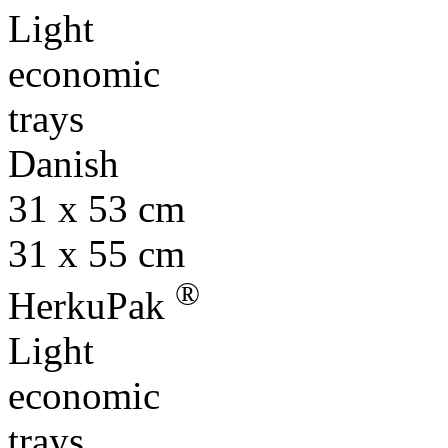
Light
economic
trays
Danish
31 x 53 cm
31 x 55 cm
®
HerkuPak
Light
economic
trays