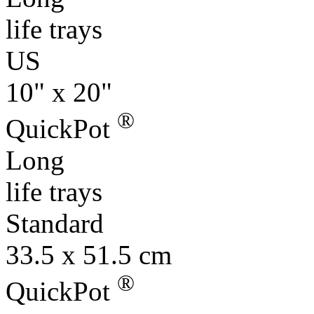
life trays
US
10" x 20"
®
QuickPot
Long
life trays
Standard
33.5 x 51.5 cm
®
QuickPot