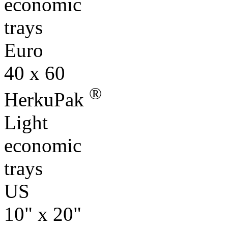
economic
trays
Euro
40 x 60
®
HerkuPak
Light
economic
trays
US
10" x 20"