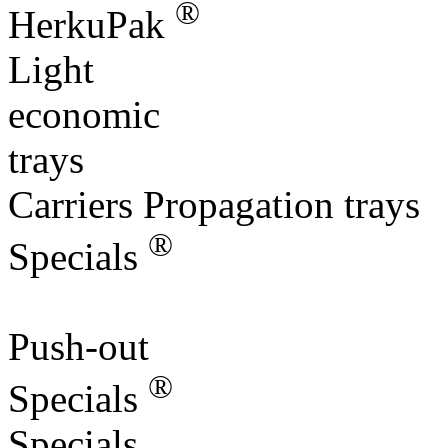
®
HerkuPak
Light
economic
trays
Carriers Propagation trays
®
Specials
Push-out
®
Specials
Specials