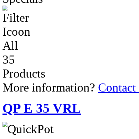
All
35
Products
More information?
Contact
QP E 35 VRL