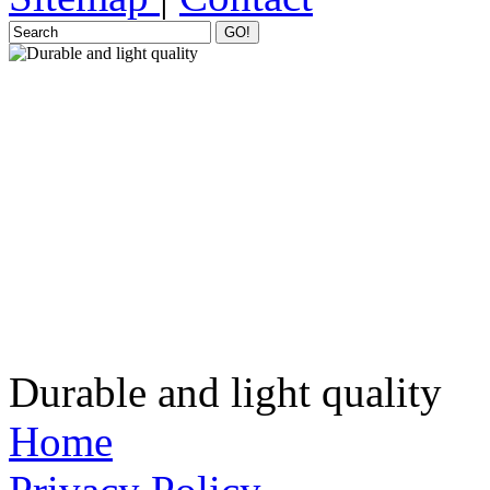
GO!
Durable and light quality
Home