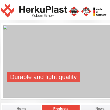
Durable and light quality
Home
Products
News