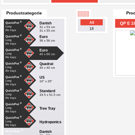
Productcategorie
Pro
®
All
QP E 1
Danish
QuickPot
Long
31 x 53 cm
18
life trays
31 x 55 cm
®
Euro
QuickPot
Long
36 x 56 cm
life trays
®
Euro
QuickPot
Long
40 x 60 cm
life trays
®
Quadrat
QuickPot
Long
40 x 40 cm
life trays
®
US
QuickPot
Long
10" x 20"
life trays
®
Standard
QuickPot
Long
33.5 x 51.5 cm
life trays
®
QuickPot
Tree Tray
Long
life trays
®
QuickPot
Hydroponics
Long
life trays
®
Danish
HerkuPak