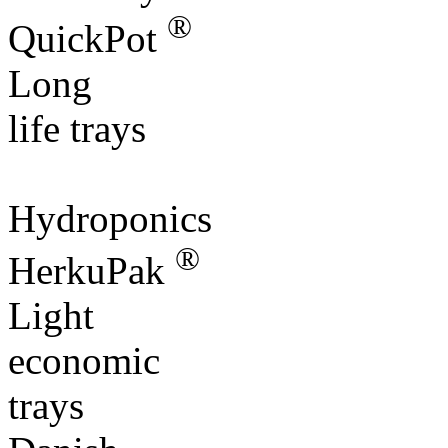
®
QuickPot
Long
life trays
Hydroponics
®
HerkuPak
Light
economic
trays