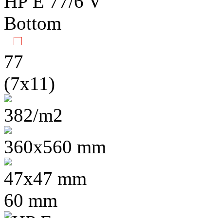
77
(7x11)
382/m2
360x560 mm
47x47 mm
60 mm