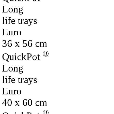
Long
life trays
Euro
36 x 56 cm
®
QuickPot
Long
life trays
Euro
40 x 60 cm
®