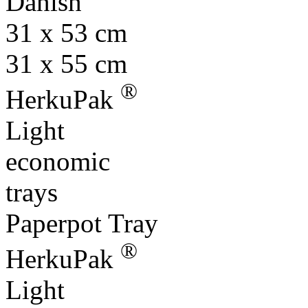
Danish
31 x 53 cm
31 x 55 cm
®
HerkuPak
Light
economic
trays
Paperpot Tray
®
HerkuPak
Light