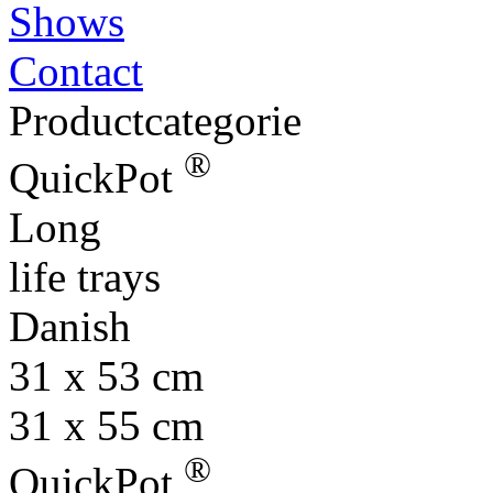
Shows
Contact
Productcategorie
®
QuickPot
Long
life trays
Danish
31 x 53 cm
31 x 55 cm
®
QuickPot