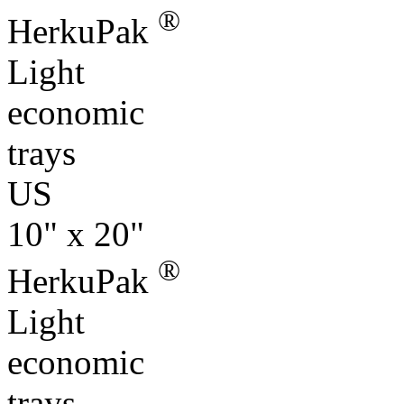
®
HerkuPak
Light
economic
trays
US
10" x 20"
®
HerkuPak
Light
economic
trays