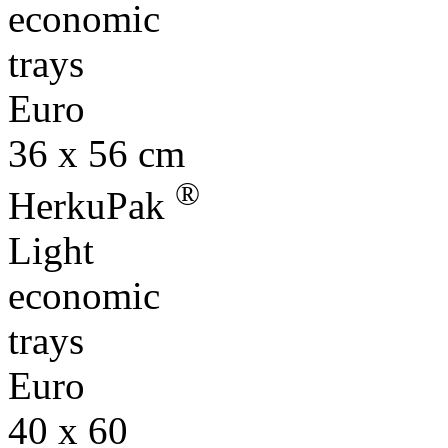
economic
trays
Euro
36 x 56 cm
®
HerkuPak
Light
economic
trays
Euro
40 x 60