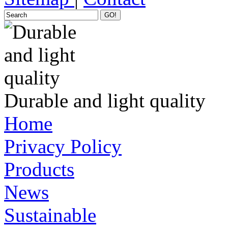
GO!
Durable and light quality
Home
Privacy Policy
Products
News
Sustainable