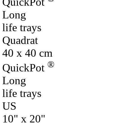
QuickPot
Long
life trays
Quadrat
40 x 40 cm
®
QuickPot
Long
life trays
US
10" x 20"