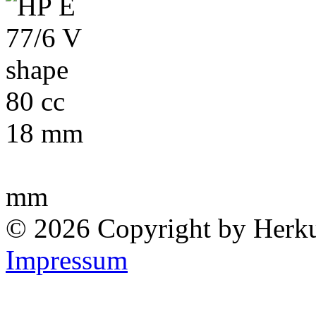
80 cc
18 mm
mm
© 2026 Copyright by Herk
Impressum