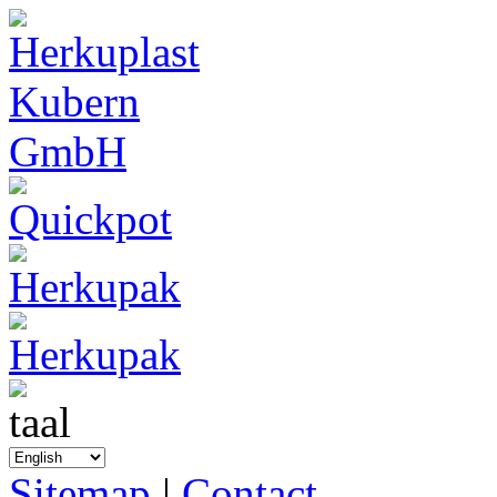
Sitemap
|
Contact