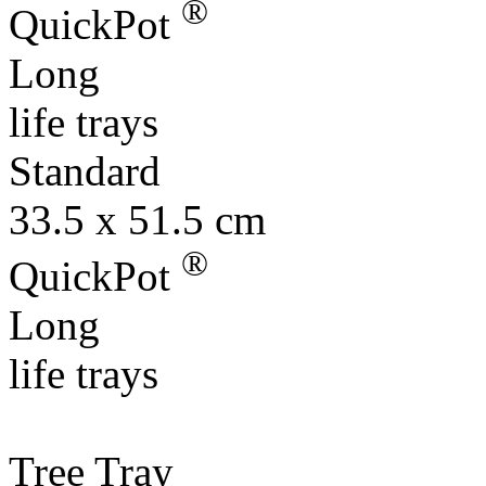
®
QuickPot
Long
life trays
Standard
33.5 x 51.5 cm
®
QuickPot
Long
life trays
Tree Tray