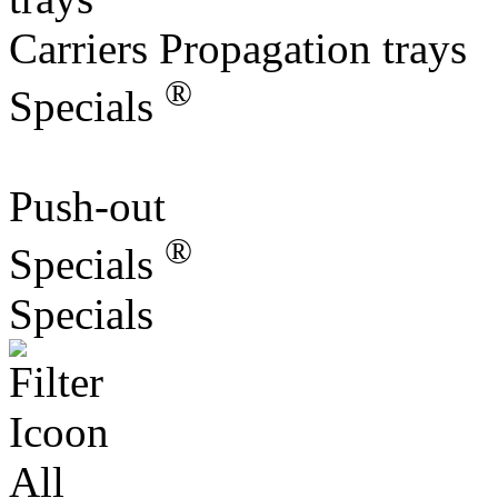
Carriers Propagation trays
®
Specials
Push-out
®
Specials
Specials
All