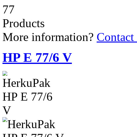
77
Products
More information?
Contact
HP E 77/6 V