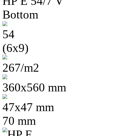
54
(6x9)
267/m2
360x560 mm
47x47 mm
70 mm