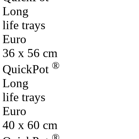
Long
life trays
Euro
36 x 56 cm
®
QuickPot
Long
life trays
Euro
40 x 60 cm
®