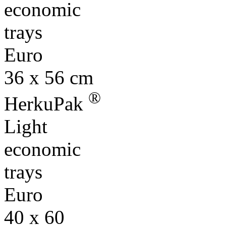
economic
trays
Euro
36 x 56 cm
®
HerkuPak
Light
economic
trays
Euro
40 x 60