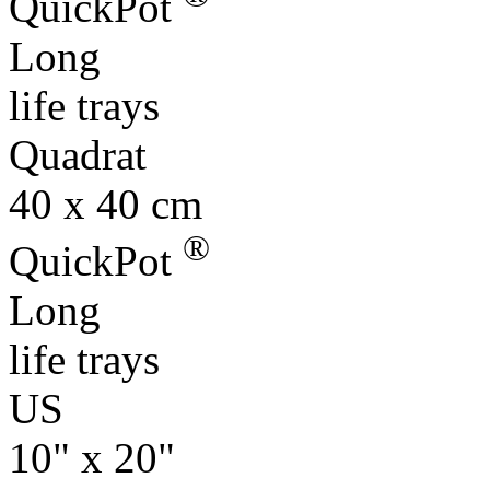
QuickPot
Long
life trays
Quadrat
40 x 40 cm
®
QuickPot
Long
life trays
US
10" x 20"