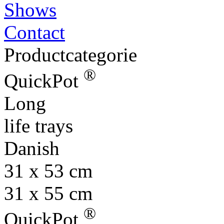
Shows
Contact
Productcategorie
®
QuickPot
Long
life trays
Danish
31 x 53 cm
31 x 55 cm
®
QuickPot