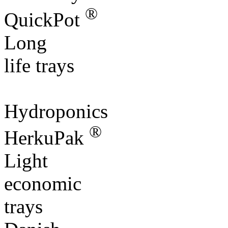
®
QuickPot
Long
life trays
Hydroponics
®
HerkuPak
Light
economic
trays