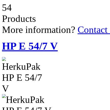
54
Products
More information?
Contact
HP E 54/7 V