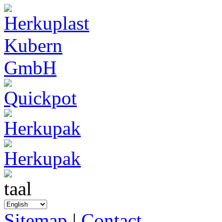
Sitemap
|
Contact