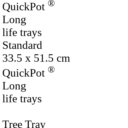
®
QuickPot
Long
life trays
Standard
33.5 x 51.5 cm
®
QuickPot
Long
life trays
Tree Tray