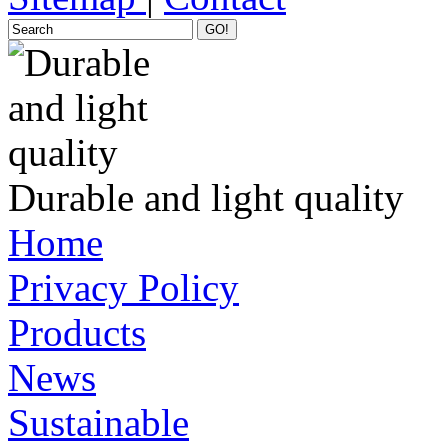
GO!
Durable and light quality
Home
Privacy Policy
Products
News
Sustainable