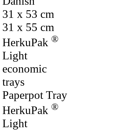
Danish
31 x 53 cm
31 x 55 cm
®
HerkuPak
Light
economic
trays
Paperpot Tray
®
HerkuPak
Light