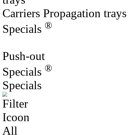
Carriers Propagation trays
®
Specials
Push-out
®
Specials
Specials
All