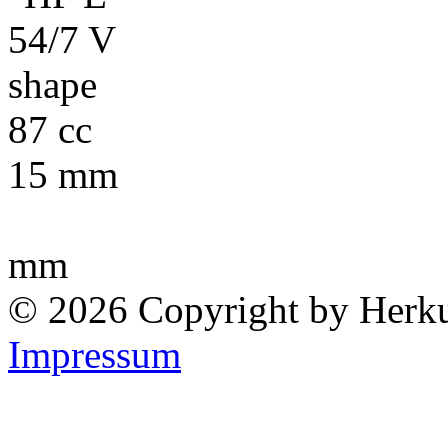
87 cc
15 mm
mm
© 2026 Copyright by Herk
Impressum