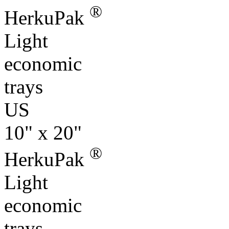
®
HerkuPak
Light
economic
trays
US
10" x 20"
®
HerkuPak
Light
economic
trays