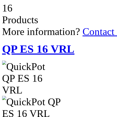
16
Products
More information?
Contact
QP ES 16 VRL