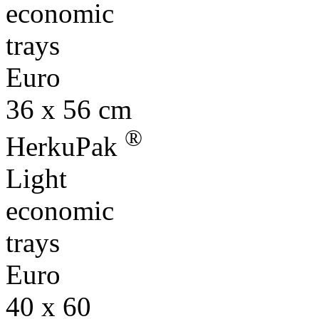
economic
trays
Euro
36 x 56 cm
®
HerkuPak
Light
economic
trays
Euro
40 x 60