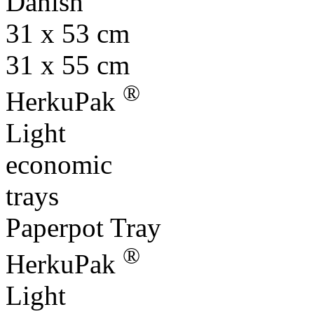
Danish
31 x 53 cm
31 x 55 cm
®
HerkuPak
Light
economic
trays
Paperpot Tray
®
HerkuPak
Light