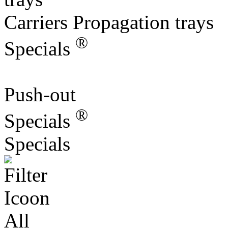
Carriers Propagation trays
®
Specials
Push-out
®
Specials
Specials
All