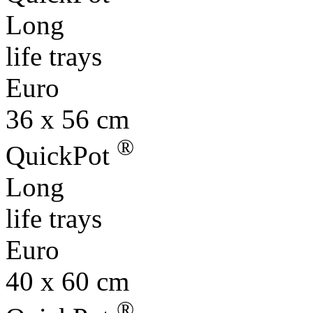
Long
life trays
Euro
36 x 56 cm
®
QuickPot
Long
life trays
Euro
40 x 60 cm
®