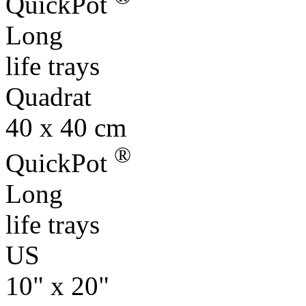
QuickPot
Long
life trays
Quadrat
40 x 40 cm
®
QuickPot
Long
life trays
US
10" x 20"