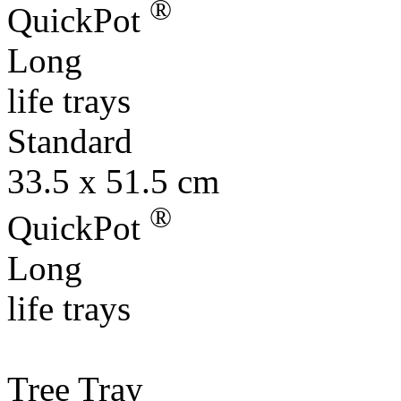
®
QuickPot
Long
life trays
Standard
33.5 x 51.5 cm
®
QuickPot
Long
life trays
Tree Tray