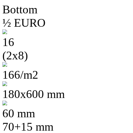
½ EURO
16
(2x8)
166/m2
180x600 mm
60 mm
70+15 mm