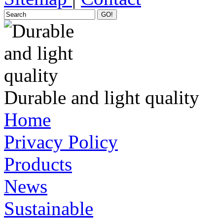
GO!
Durable and light quality
Home
Privacy Policy
Products
News
Sustainable