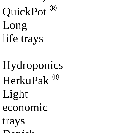
®
QuickPot
Long
life trays
Hydroponics
®
HerkuPak
Light
economic
trays