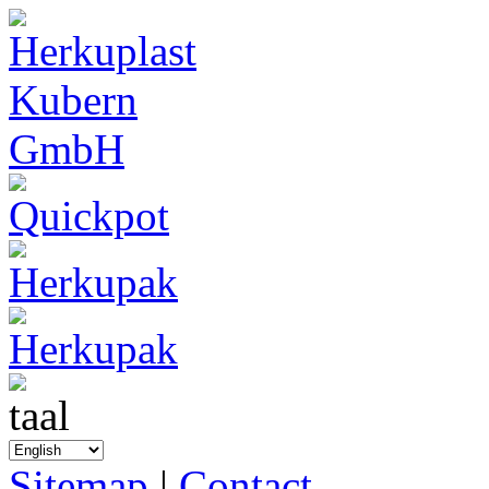
Sitemap
|
Contact