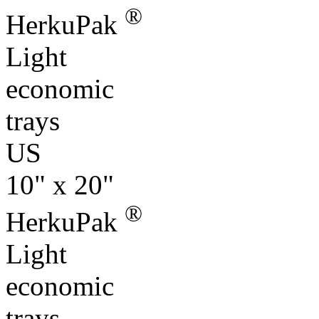
®
HerkuPak
Light
economic
trays
US
10" x 20"
®
HerkuPak
Light
economic
trays