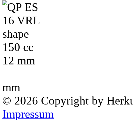
150 cc
12 mm
mm
© 2026 Copyright by Herk
Impressum