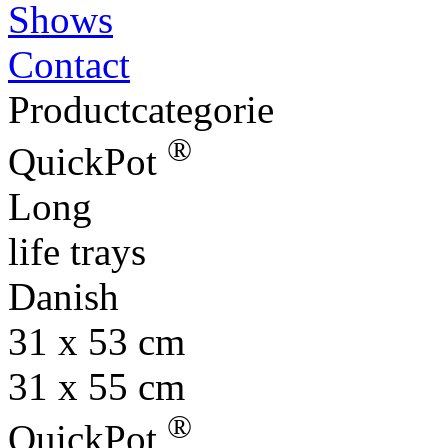
Shows
Contact
Productcategorie
®
QuickPot
Long
life trays
Danish
31 x 53 cm
31 x 55 cm
®
QuickPot