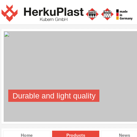
Durable and light quality
Home
Products
News