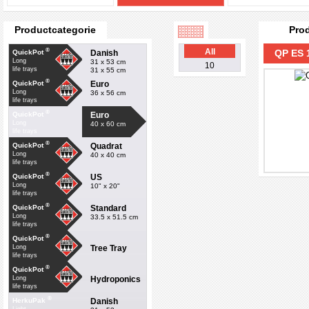
Productcategorie
Pro
®
All
QP ES 
Danish
QuickPot
Long
31 x 53 cm
10
life trays
31 x 55 cm
®
Euro
QuickPot
Long
36 x 56 cm
life trays
®
Euro
QuickPot
Long
40 x 60 cm
life trays
®
Quadrat
QuickPot
Long
40 x 40 cm
life trays
®
US
QuickPot
Long
10" x 20"
life trays
®
Standard
QuickPot
Long
33.5 x 51.5 cm
life trays
®
QuickPot
Tree Tray
Long
life trays
®
QuickPot
Hydroponics
Long
life trays
®
Danish
HerkuPak