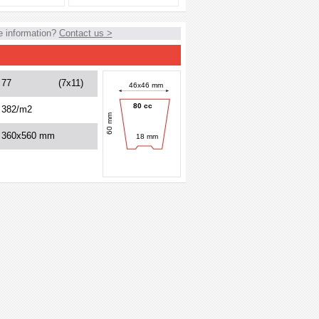
 information?
Contact us >
77
(7x11)
46x46 mm
80 cc
382/m2
60 mm
360x560 mm
18 mm