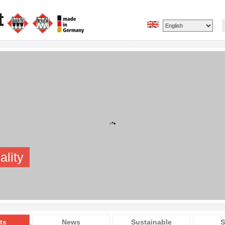
ality
ts
News
Sustainable
S