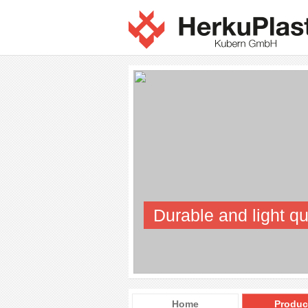
Durable and light qu
Home
Produc