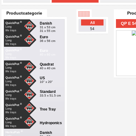
Productcategorie
Pro
®
All
QP E 54
Danish
QuickPot
Long
31 x 53 cm
54
life trays
31 x 55 cm
®
Euro
QuickPot
Long
36 x 56 cm
life trays
®
Euro
QuickPot
Long
40 x 60 cm
life trays
®
Quadrat
QuickPot
Long
40 x 40 cm
life trays
®
US
QuickPot
Long
10" x 20"
life trays
®
Standard
QuickPot
Long
33.5 x 51.5 cm
life trays
®
QuickPot
Tree Tray
Long
life trays
®
QuickPot
Hydroponics
Long
life trays
®
Danish
HerkuPak