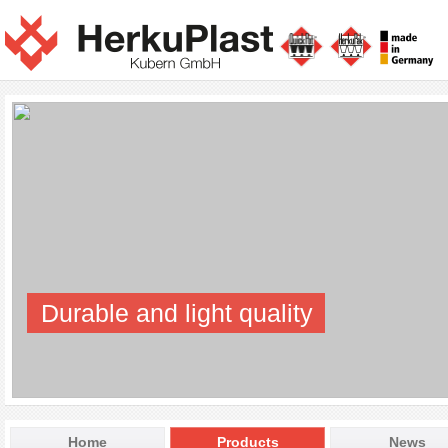
Durable and light quality
Home
Products
News